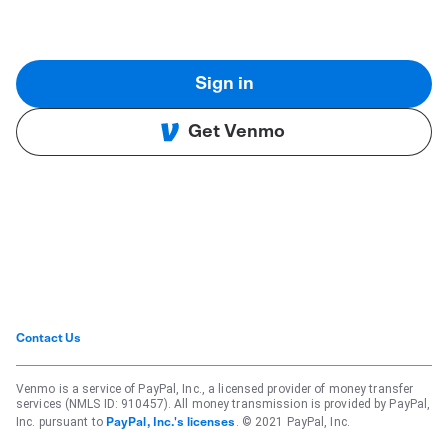
Sign in
Get Venmo
Contact Us
Venmo is a service of PayPal, Inc., a licensed provider of money transfer
services (NMLS ID: 910457). All money transmission is provided by PayPal,
Inc. pursuant to
. © 2021 PayPal, Inc.
PayPal, Inc.'s licenses