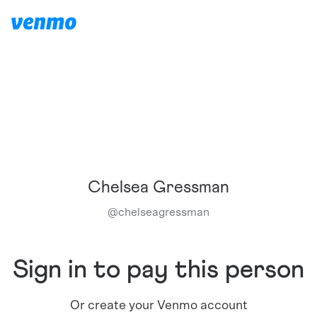
Chelsea Gressman
@
chelseagressman
Sign in to pay this person
Or create your Venmo account