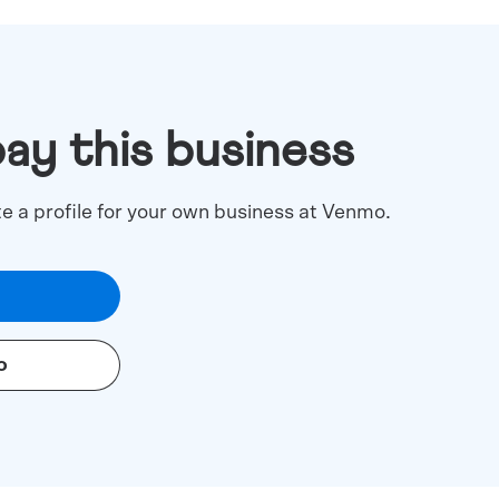
pay this business
te a profile for your own business at Venmo.
o