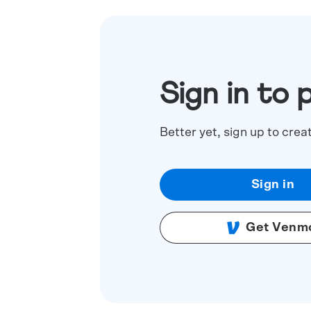
Sign in to 
Better yet, sign up to crea
Sign in
Get Venm