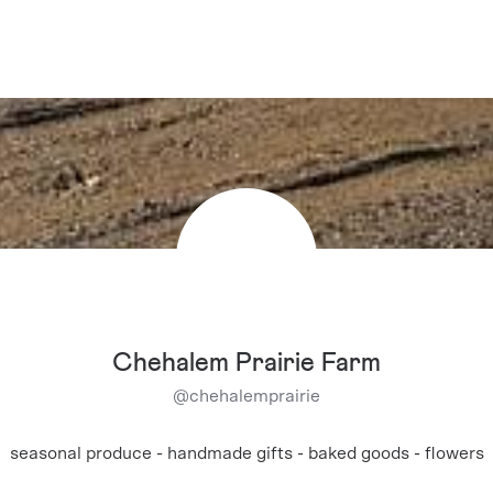
Chehalem Prairie Farm
@
chehalemprairie
seasonal produce - handmade gifts - baked goods - flowers