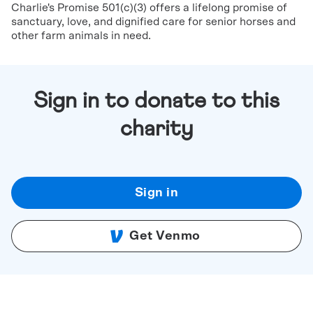
Charlie's Promise 501(c)(3) offers a lifelong promise of
sanctuary, love, and dignified care for senior horses and
other farm animals in need.
Sign in to donate to this
charity
Sign in
Get Venmo