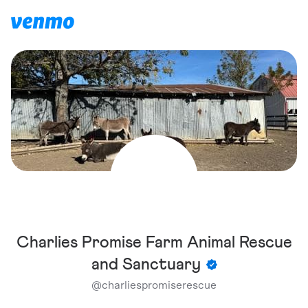
Charlies Promise Farm Animal Rescue
and Sanctuary
@
charliespromiserescue