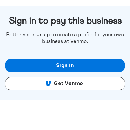
Sign in to pay this business
Better yet, sign up to create a profile for your own
business at Venmo.
Sign in
Get Venmo