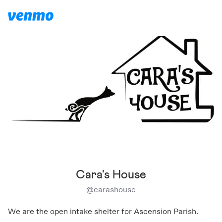
Cara's House
@
carashouse
We are the open intake shelter for Ascension Parish.