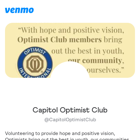
Capitol Optimist Club
@
CapitolOptimistClub
Volunteering to provide hope and positive vision,
Optimists bring out the best in youth, our communities,