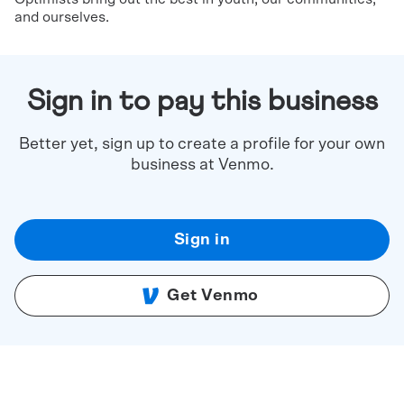
and ourselves.
Sign in to pay this business
Better yet, sign up to create a profile for your own
business at Venmo.
Sign in
Get Venmo