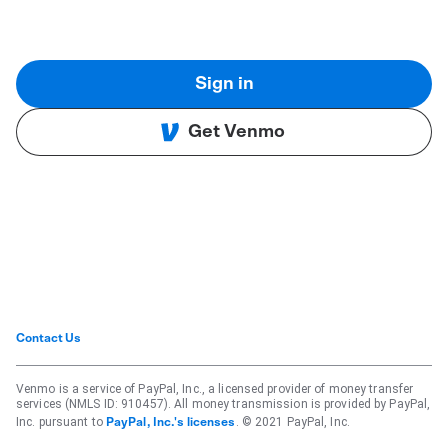
Sign in
Get Venmo
Contact Us
Venmo is a service of PayPal, Inc., a licensed provider of money transfer
services (NMLS ID: 910457). All money transmission is provided by PayPal,
Inc. pursuant to
. © 2021 PayPal, Inc.
PayPal, Inc.'s licenses