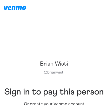
Brian Wisti
@
brianwisti
Sign in to pay this person
Or create your Venmo account