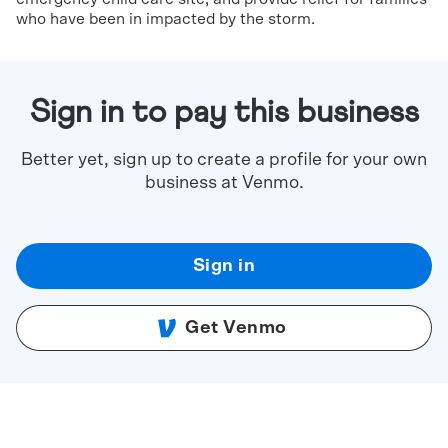
who have been in impacted by the storm.
Sign in to pay this business
Better yet, sign up to create a profile for your own
business at Venmo.
Sign in
Get Venmo