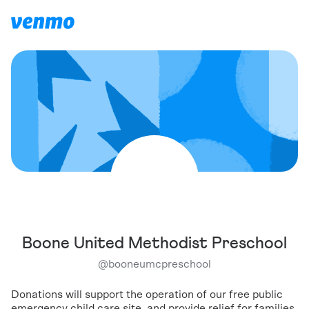
Boone United Methodist Preschool
@
booneumcpreschool
Donations will support the operation of our free public
emergency child care site, and provide relief for families