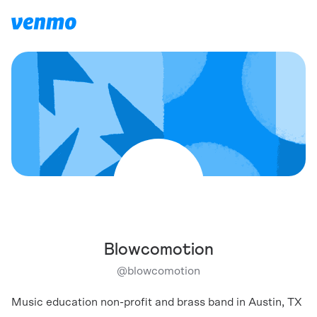
Blowcomotion
@
blowcomotion
Music education non-profit and brass band in Austin, TX