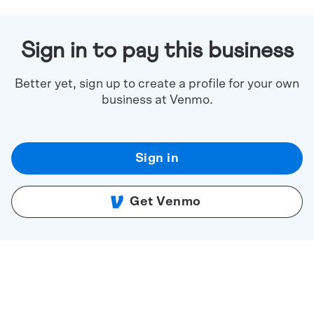
Sign in to pay this business
Better yet, sign up to create a profile for your own
business at Venmo.
Sign in
Get Venmo