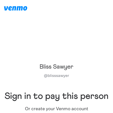
Bliss Sawyer
@
blisssawyer
Sign in to pay this person
Or create your Venmo account