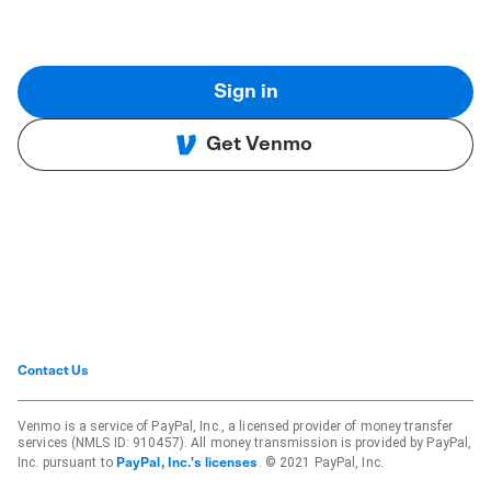
Sign in
Get Venmo
Contact Us
Venmo is a service of PayPal, Inc., a licensed provider of money transfer
services (NMLS ID: 910457). All money transmission is provided by PayPal,
Inc. pursuant to
. © 2021 PayPal, Inc.
PayPal, Inc.'s licenses