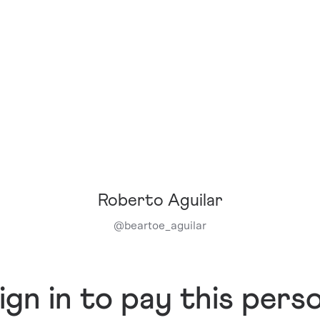
Roberto Aguilar
@
beartoe_aguilar
ign in to pay this pers