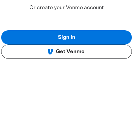
Or create your Venmo account
Sign in
Get Venmo