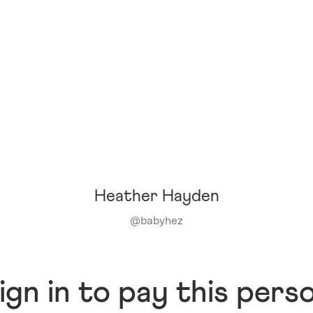
Heather Hayden
@
babyhez
ign in to pay this pers