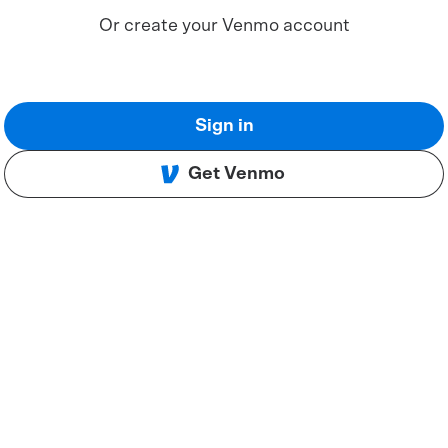
Or create your Venmo account
Sign in
Get Venmo