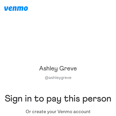
Ashley Greve
@
ashleygreve
Sign in to pay this person
Or create your Venmo account