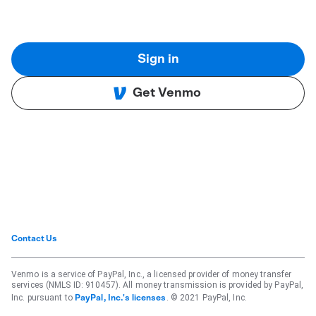
Sign in
Get Venmo
Contact Us
Venmo is a service of PayPal, Inc., a licensed provider of money transfer
services (NMLS ID: 910457). All money transmission is provided by PayPal,
Inc. pursuant to
. © 2021 PayPal, Inc.
PayPal, Inc.'s licenses