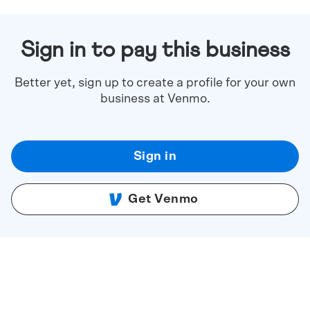
Sign in to pay this business
Better yet, sign up to create a profile for your own
business at Venmo.
Sign in
Get Venmo