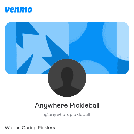
Anywhere Pickleball
@
anywherepickleball
We the Caring Picklers