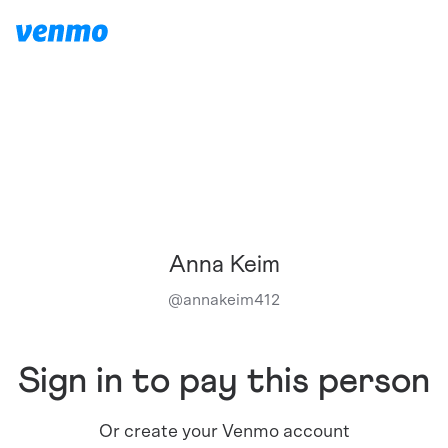
Anna Keim
@
annakeim412
Sign in to pay this person
Or create your Venmo account