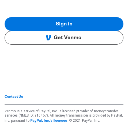
Sign in
Get Venmo
Contact Us
Venmo is a service of PayPal, Inc., a licensed provider of money transfer
services (NMLS ID: 910457). All money transmission is provided by PayPal,
Inc. pursuant to
. © 2021 PayPal, Inc.
PayPal, Inc.'s licenses