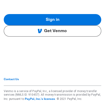
Sign in
Get Venmo
Contact Us
Venmo is a service of PayPal, Inc., a licensed provider of money transfer
services (NMLS ID: 910457). All money transmission is provided by PayPal,
Inc. pursuant to
. © 2021 PayPal, Inc.
PayPal, Inc.'s licenses