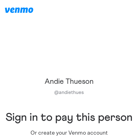
Andie Thueson
@
andiethues
Sign in to pay this person
Or create your Venmo account