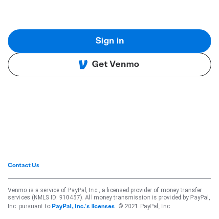
Sign in
Get Venmo
Contact Us
Venmo is a service of PayPal, Inc., a licensed provider of money transfer
services (NMLS ID: 910457). All money transmission is provided by PayPal,
Inc. pursuant to
. © 2021 PayPal, Inc.
PayPal, Inc.'s licenses