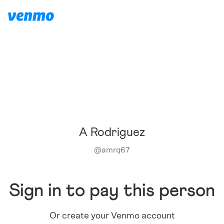
A Rodriguez
@
amrq67
Sign in to pay this person
Or create your Venmo account