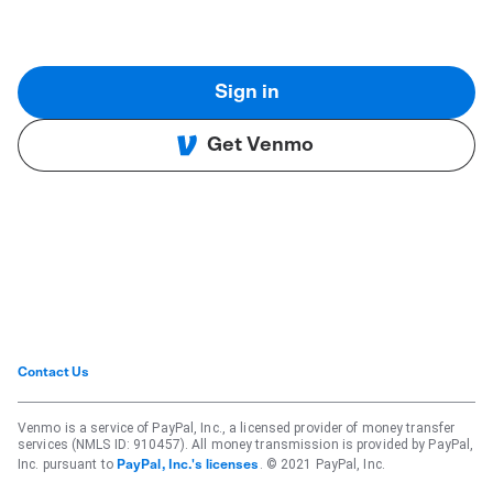
Sign in
Get Venmo
Contact Us
Venmo is a service of PayPal, Inc., a licensed provider of money transfer
services (NMLS ID: 910457). All money transmission is provided by PayPal,
Inc. pursuant to
. © 2021 PayPal, Inc.
PayPal, Inc.'s licenses