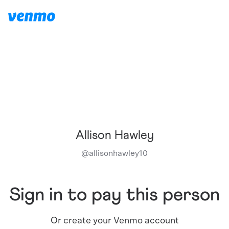
Allison Hawley
@
allisonhawley10
Sign in to pay this person
Or create your Venmo account