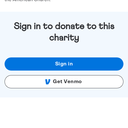
Sign in to donate to this
charity
Sign in
Get Venmo