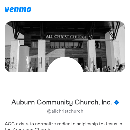
Auburn Community Church, Inc.
@
allchristchurch
ACC exists to normalize radical discipleship to Jesus in
the American Church.