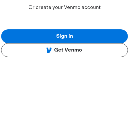
Or create your Venmo account
Sign in
Get Venmo