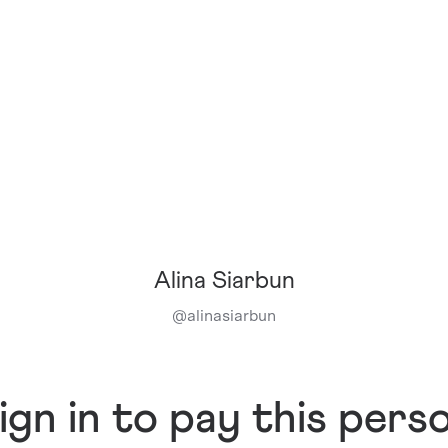
Alina Siarbun
@
alinasiarbun
ign in to pay this pers