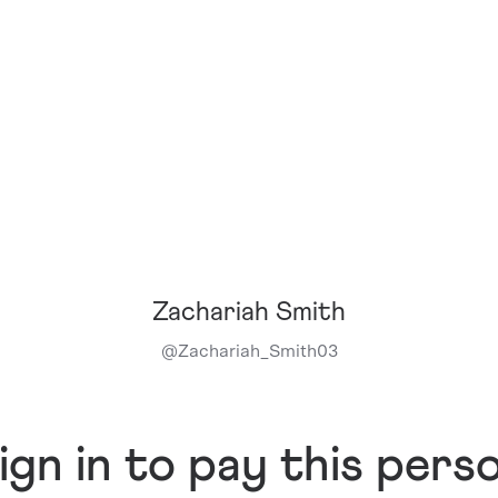
Zachariah Smith
@
Zachariah_Smith03
ign in to pay this pers