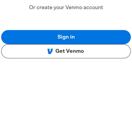
Or create your Venmo account
Sign in
Get Venmo