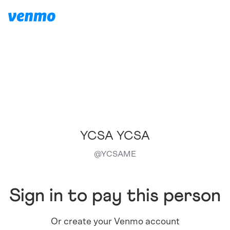
YCSA YCSA
@
YCSAME
Sign in to pay this person
Or create your Venmo account