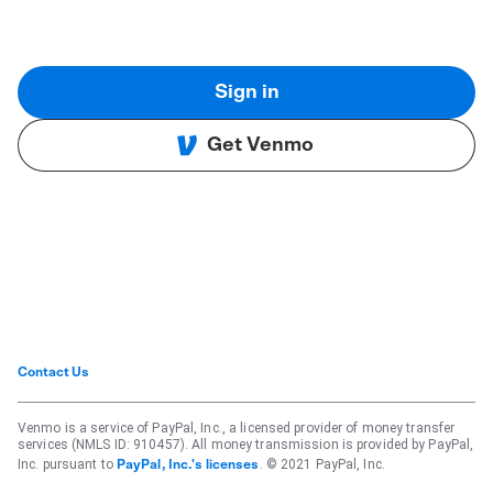
Sign in
Get Venmo
Contact Us
Venmo is a service of PayPal, Inc., a licensed provider of money transfer
services (NMLS ID: 910457). All money transmission is provided by PayPal,
Inc. pursuant to
. © 2021 PayPal, Inc.
PayPal, Inc.'s licenses