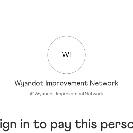
WI
Wyandot Improvement Network
@
Wyandot-ImprovementNetwork
ign in to pay this pers