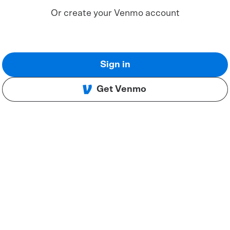
Or create your Venmo account
Sign in
Get Venmo