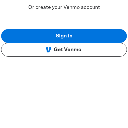
Or create your Venmo account
Sign in
Get Venmo