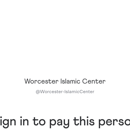
Worcester Islamic Center
@
Worcester-IslamicCenter
ign in to pay this pers