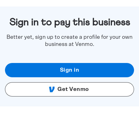
Sign in to pay this business
Better yet, sign up to create a profile for your own
business at Venmo.
Sign in
Get Venmo