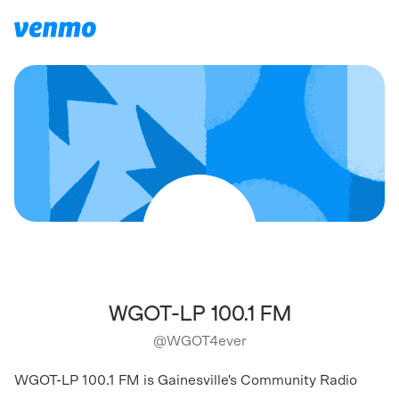
WGOT-LP 100.1 FM
@
WGOT4ever
WGOT-LP 100.1 FM is Gainesville's Community Radio