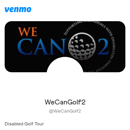
WeCanGolf2
@
WeCanGolf2
Disabled Golf Tour