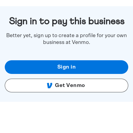
Sign in to pay this business
Better yet, sign up to create a profile for your own
business at Venmo.
Sign in
Get Venmo