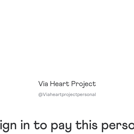
Via Heart Project
@
Viaheartprojectpersonal
ign in to pay this pers