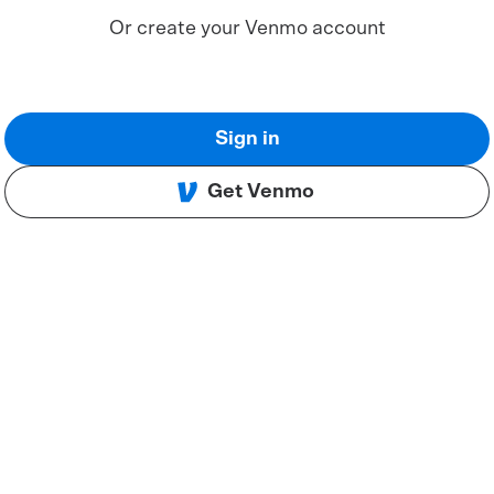
Or create your Venmo account
Sign in
Get Venmo