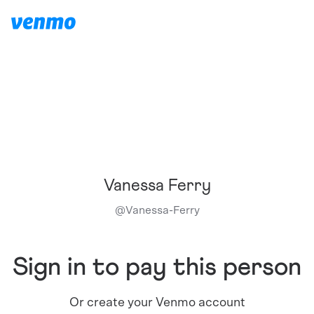
Vanessa Ferry
@
Vanessa-Ferry
Sign in to pay this person
Or create your Venmo account