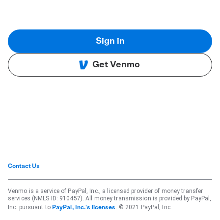
Sign in
Get Venmo
Contact Us
Venmo is a service of PayPal, Inc., a licensed provider of money transfer
services (NMLS ID: 910457). All money transmission is provided by PayPal,
Inc. pursuant to
. © 2021 PayPal, Inc.
PayPal, Inc.'s licenses