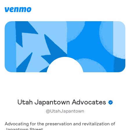
Utah Japantown Advocates
@
UtahJapantown
Advocating for the preservation and revitalization of
Japantown Street