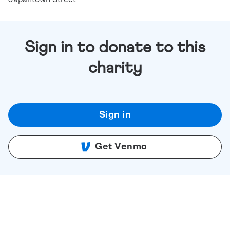
Sign in to donate to this
charity
Sign in
Get Venmo