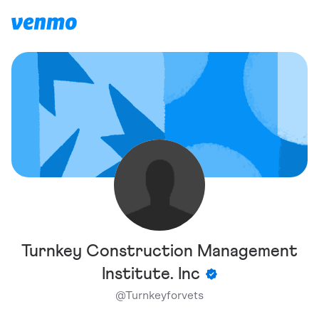
Turnkey Construction Management
Institute. Inc
@
Turnkeyforvets