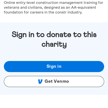
Online entry-level construction management training for
veterans and civilians, designed as an AA-equivalent
foundation for careers in the constr industry.
Sign in to donate to this
charity
Sign in
Get Venmo