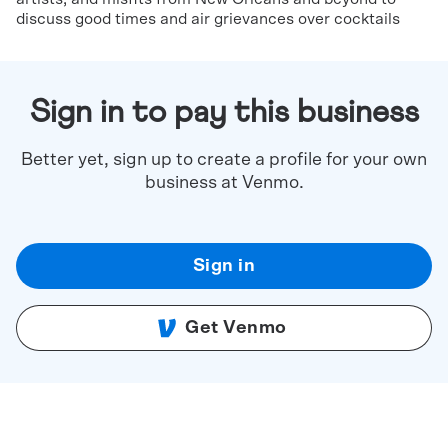
discuss good times and air grievances over cocktails
Sign in to pay this business
Better yet, sign up to create a profile for your own
business at Venmo.
Sign in
Get Venmo