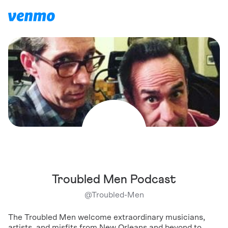
Troubled Men Podcast
@
Troubled-Men
The Troubled Men welcome extraordinary musicians,
artists, and misfits from New Orleans and beyond to