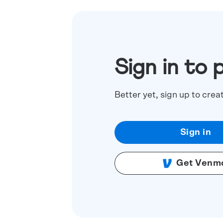
Sign in to 
Better yet, sign up to crea
Sign in
Get Venm