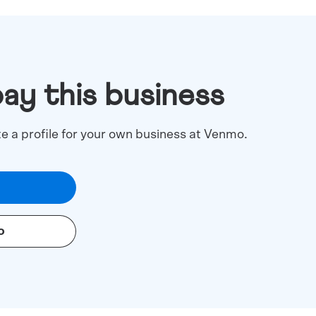
pay this business
te a profile for your own business at Venmo.
o