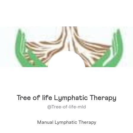
Tree of life Lymphatic Therapy
@
Tree-of-life-mld
Manual Lymphatic Therapy