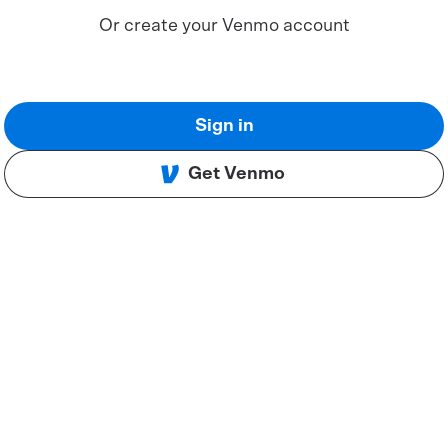
Or create your Venmo account
Sign in
Get Venmo