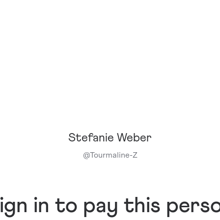
Stefanie Weber
@
Tourmaline-Z
ign in to pay this pers