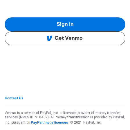
Sign in
Get Venmo
Contact Us
Venmo is a service of PayPal, Inc., a licensed provider of money transfer
services (NMLS ID: 910457). All money transmission is provided by PayPal,
Inc. pursuant to
. © 2021 PayPal, Inc.
PayPal, Inc.'s licenses