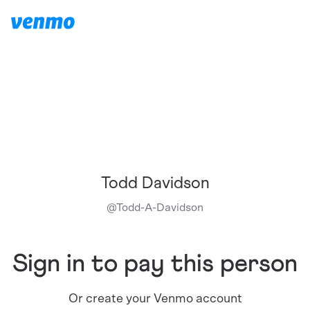
Todd Davidson
@
Todd-A-Davidson
Sign in to pay this person
Or create your Venmo account