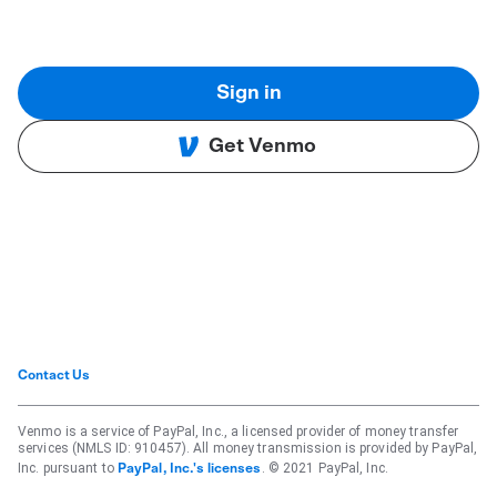
Sign in
Get Venmo
Contact Us
Venmo is a service of PayPal, Inc., a licensed provider of money transfer
services (NMLS ID: 910457). All money transmission is provided by PayPal,
Inc. pursuant to
. © 2021 PayPal, Inc.
PayPal, Inc.'s licenses