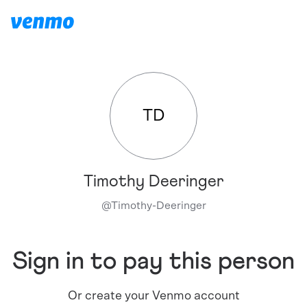
TD
Timothy Deeringer
@
Timothy-Deeringer
Sign in to pay this person
Or create your Venmo account