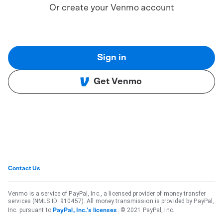
Or create your Venmo account
Sign in
Get Venmo
Contact Us
Venmo is a service of PayPal, Inc., a licensed provider of money transfer
services (NMLS ID: 910457). All money transmission is provided by PayPal,
Inc. pursuant to
. © 2021 PayPal, Inc.
PayPal, Inc.'s licenses