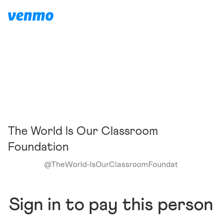
The World Is Our Classroom
Foundation
@
TheWorld-IsOurClassroomFoundat
Sign in to pay this person