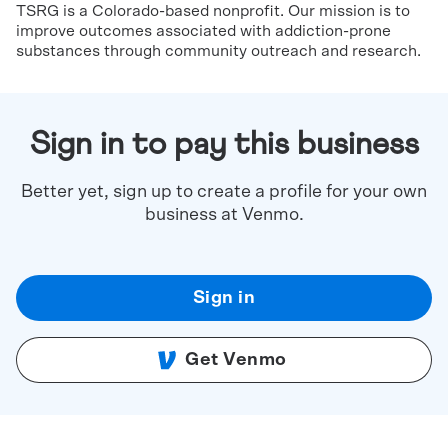
TSRG is a Colorado-based nonprofit. Our mission is to
improve outcomes associated with addiction-prone
substances through community outreach and research.
Sign in to pay this business
Better yet, sign up to create a profile for your own
business at Venmo.
Sign in
Get Venmo