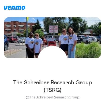
The Schreiber Research Group
(TSRG)
@
TheSchreiberResearchGroup