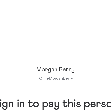
Morgan Berry
@
TheMorganBerry
ign in to pay this pers