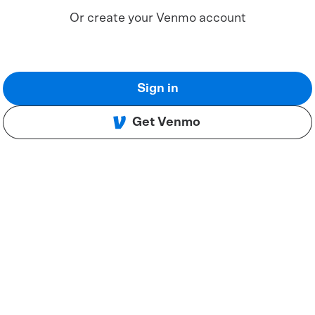
Or create your Venmo account
Sign in
Get Venmo