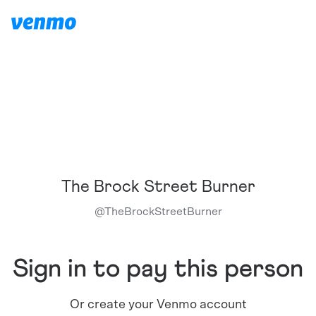
The Brock Street Burner
@
TheBrockStreetBurner
Sign in to pay this person
Or create your Venmo account