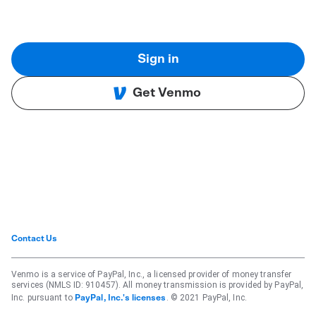
Sign in
Get Venmo
Contact Us
Venmo is a service of PayPal, Inc., a licensed provider of money transfer
services (NMLS ID: 910457). All money transmission is provided by PayPal,
Inc. pursuant to
. © 2021 PayPal, Inc.
PayPal, Inc.'s licenses