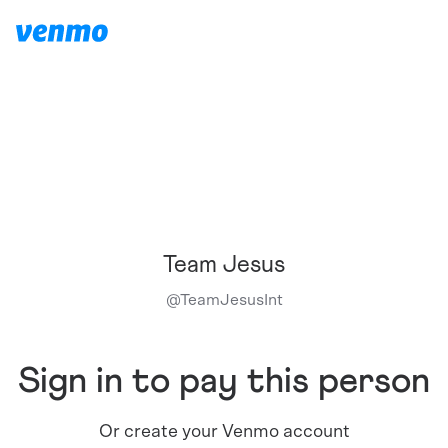
Team Jesus
@
TeamJesusInt
Sign in to pay this person
Or create your Venmo account