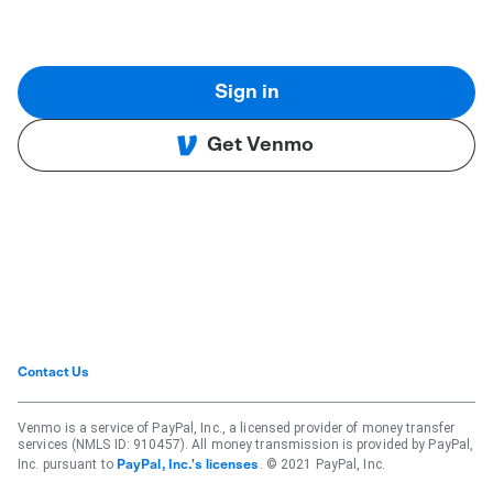
Sign in
Get Venmo
Contact Us
Venmo is a service of PayPal, Inc., a licensed provider of money transfer
services (NMLS ID: 910457). All money transmission is provided by PayPal,
Inc. pursuant to
. © 2021 PayPal, Inc.
PayPal, Inc.'s licenses