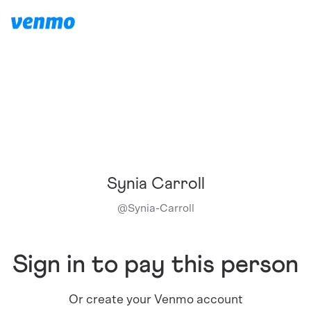
Synia Carroll
@
Synia-Carroll
Sign in to pay this person
Or create your Venmo account