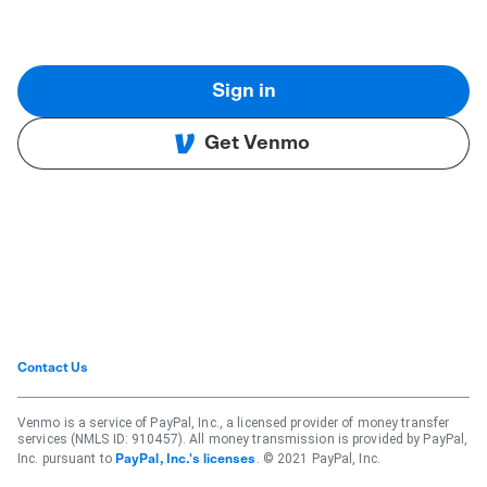
Sign in
Get Venmo
Contact Us
Venmo is a service of PayPal, Inc., a licensed provider of money transfer
services (NMLS ID: 910457). All money transmission is provided by PayPal,
Inc. pursuant to
. © 2021 PayPal, Inc.
PayPal, Inc.'s licenses