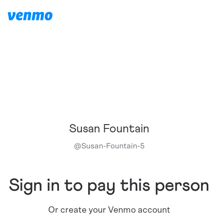
Susan Fountain
@
Susan-Fountain-5
Sign in to pay this person
Or create your Venmo account