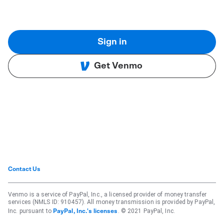
Sign in
Get Venmo
Contact Us
Venmo is a service of PayPal, Inc., a licensed provider of money transfer
services (NMLS ID: 910457). All money transmission is provided by PayPal,
Inc. pursuant to
. © 2021 PayPal, Inc.
PayPal, Inc.'s licenses