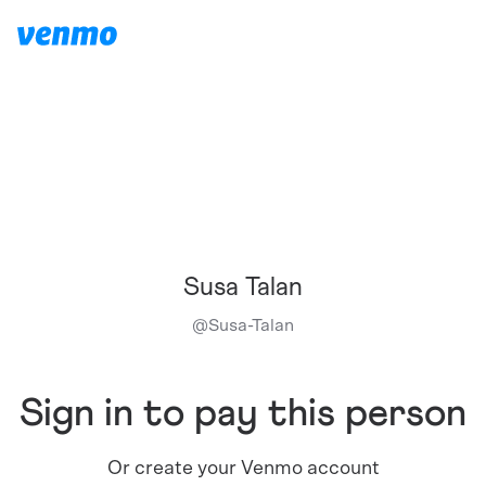
Susa Talan
@
Susa-Talan
Sign in to pay this person
Or create your Venmo account