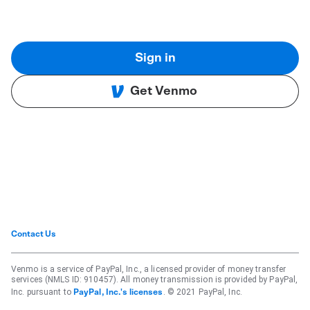
Sign in
Get Venmo
Contact Us
Venmo is a service of PayPal, Inc., a licensed provider of money transfer
services (NMLS ID: 910457). All money transmission is provided by PayPal,
Inc. pursuant to
. © 2021 PayPal, Inc.
PayPal, Inc.'s licenses