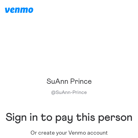
SuAnn Prince
@
SuAnn-Prince
Sign in to pay this person
Or create your Venmo account