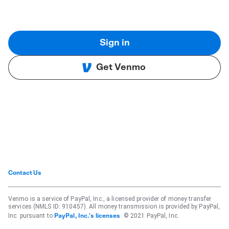
Sign in
Get Venmo
Contact Us
Venmo is a service of PayPal, Inc., a licensed provider of money transfer
services (NMLS ID: 910457). All money transmission is provided by PayPal,
Inc. pursuant to
. © 2021 PayPal, Inc.
PayPal, Inc.'s licenses