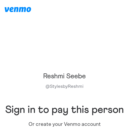
Reshmi Seebe
@
StylesbyReshmi
Sign in to pay this person
Or create your Venmo account