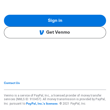
Sign in
Get Venmo
Contact Us
Venmo is a service of PayPal, Inc., a licensed provider of money transfer
services (NMLS ID: 910457). All money transmission is provided by PayPal,
Inc. pursuant to
. © 2021 PayPal, Inc.
PayPal, Inc.'s licenses