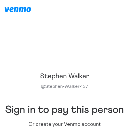
Stephen Walker
@
Stephen-Walker-137
Sign in to pay this person
Or create your Venmo account