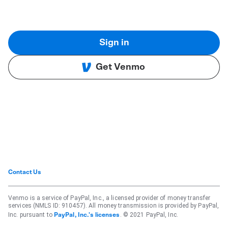
Sign in
Get Venmo
Contact Us
Venmo is a service of PayPal, Inc., a licensed provider of money transfer
services (NMLS ID: 910457). All money transmission is provided by PayPal,
Inc. pursuant to
. © 2021 PayPal, Inc.
PayPal, Inc.'s licenses