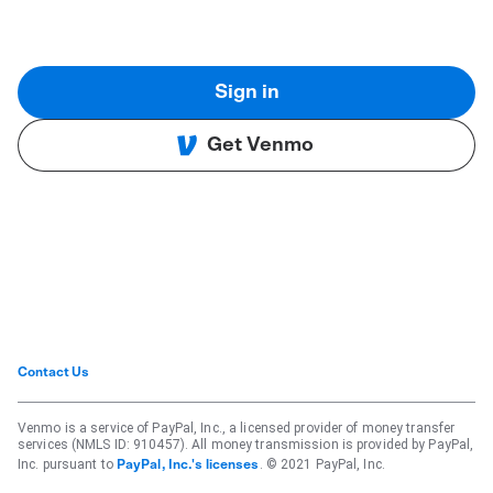
Sign in
Get Venmo
Contact Us
Venmo is a service of PayPal, Inc., a licensed provider of money transfer
services (NMLS ID: 910457). All money transmission is provided by PayPal,
Inc. pursuant to
. © 2021 PayPal, Inc.
PayPal, Inc.'s licenses