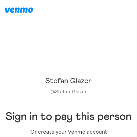
Stefan Glazer
@
Stefan-Glazer
Sign in to pay this person
Or create your Venmo account