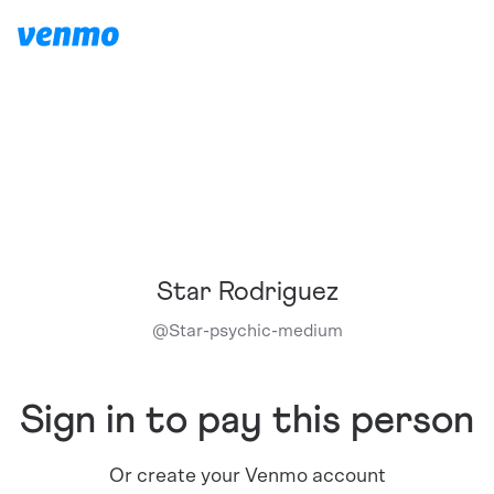
Star Rodriguez
@
Star-psychic-medium
Sign in to pay this person
Or create your Venmo account