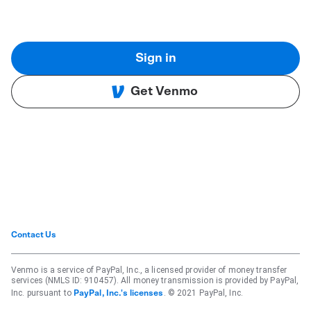
Sign in
Get Venmo
Contact Us
Venmo is a service of PayPal, Inc., a licensed provider of money transfer
services (NMLS ID: 910457). All money transmission is provided by PayPal,
Inc. pursuant to
. © 2021 PayPal, Inc.
PayPal, Inc.'s licenses