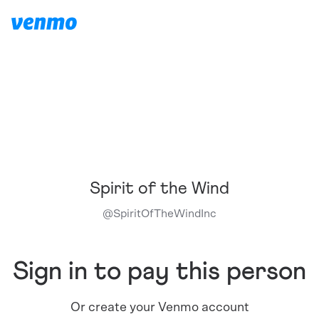
Spirit of the Wind
@
SpiritOfTheWindInc
Sign in to pay this person
Or create your Venmo account