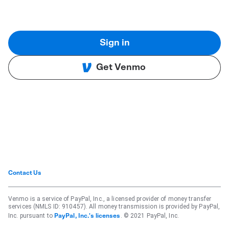
Sign in
Get Venmo
Contact Us
Venmo is a service of PayPal, Inc., a licensed provider of money transfer
services (NMLS ID: 910457). All money transmission is provided by PayPal,
Inc. pursuant to
. © 2021 PayPal, Inc.
PayPal, Inc.'s licenses