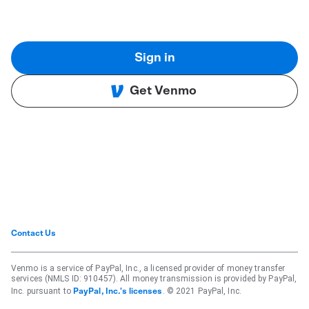
Sign in
Get Venmo
Contact Us
Venmo is a service of PayPal, Inc., a licensed provider of money transfer
services (NMLS ID: 910457). All money transmission is provided by PayPal,
Inc. pursuant to
. © 2021 PayPal, Inc.
PayPal, Inc.'s licenses