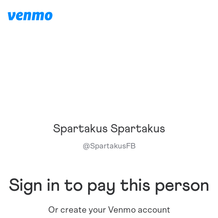
Spartakus Spartakus
@
SpartakusFB
Sign in to pay this person
Or create your Venmo account