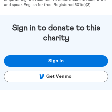
and speak English for free. Registered 501(c)(3).
Sign in to donate to this
charity
Sign in
Get Venmo