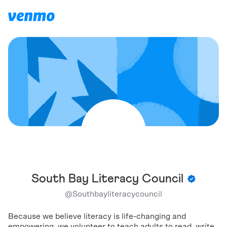
South Bay Literacy Council
@
Southbayliteracycouncil
Because we believe literacy is life-changing and
empowering, we volunteer to teach adults to read, write